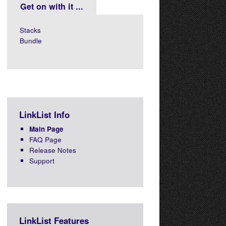
Get on with it ...
Stacks
Bundle
LinkList Info
Main Page
FAQ Page
Release Notes
Support
LinkList Features