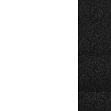
11
12
13
14
15
16
17