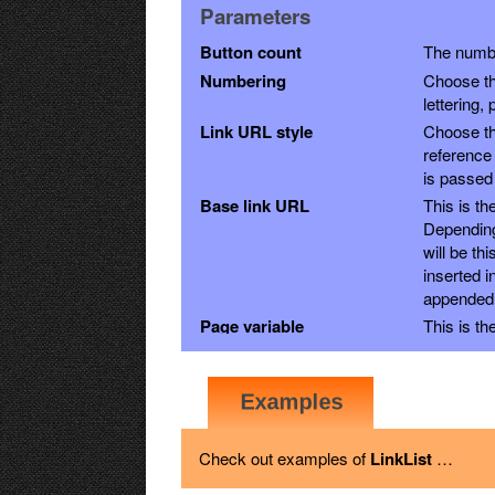
Parameters
Button count
The number
Numbering
Choose th
lettering,
Link URL style
Choose the
reference
is passed
Base link URL
This is th
Depending 
will be th
inserted i
appended a
Page variable
This is t
URL. You 
display f
Other variables
This suffi
variable 
Anchor name
Enter a un
Check out examples of
LinkList
…
jump to us