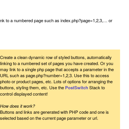
link to a numbered page such as index.php?page=1,2,3,… or
Create a clean dynamic row of styled buttons, automatically
linking to a numbered set of pages you have created. Or you
may link to a single php page that accepts a parameter in the
URL such as page.php?number=1,2,3. Use this to access
photo or product pages, etc. Lots of options for arranging the
buttons, styling them, etc. Use the
PostSwitch
Stack to
control displayed content!
How does it work?
Buttons and links are generated with PHP code and one is
selected based on the current page parameter or url.