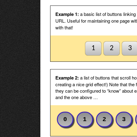
ensuring t
button cli
needed.
Example 1:
a basic list of buttons linki
URL. Useful for maintaining one page wit
Default to first page
Check thi
with that!
index1 or
else fails
this is no
shown in 
1
2
3
Stack will
unselected
Hide button text
Check thi
button ima
Example 2:
a list of buttons that scroll 
Spacing
Spacing b
creating a nice grid effect!) Note that th
Padding t/b
Internal p
they can be configured to “know” about ea
top/botto
and the one above …
Fixed width, not padding
Check this
content.
Padding l/r
Internal p
0
1
2
3
left/right.
Fixed width
Fixed widt