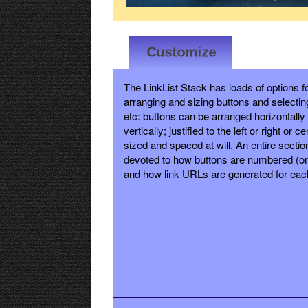
The LinkList Stack has loads of options f
arranging and sizing buttons and selectin
etc: buttons can be arranged horizontally
vertically; justified to the left or right or c
sized and spaced at will. An entire sectio
devoted to how buttons are numbered (or 
and how link URLs are generated for eac