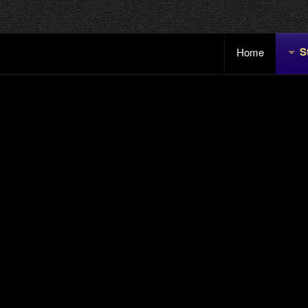
S
Home