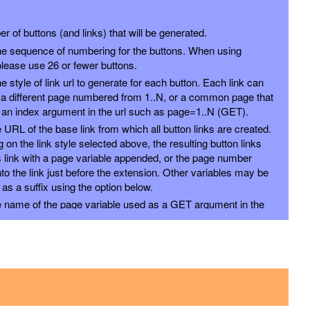
 of buttons (and links) that will be generated.
e sequence of numbering for the buttons. When using
 please use 26 or fewer buttons.
 style of link url to generate for each button. Each link can
 a different page numbered from 1..N, or a common page that
 an index argument in the url such as page=1..N (GET).
e URL of the base link from which all button links are created.
on the link style selected above, the resulting button links
is link with a page variable appended, or the page number
nto the link just before the extension. Other variables may be
s a suffix using the option below.
he name of the page variable used as a GET argument in the
could use the PostSwitch stack in your page to select what to
or each page index value passed.
x will be added to the end of each link, by following the page
with ampersand.
ique name for an anchor to create inside this Stack and to
ing #anchor at the end of each button URL. This is useful for