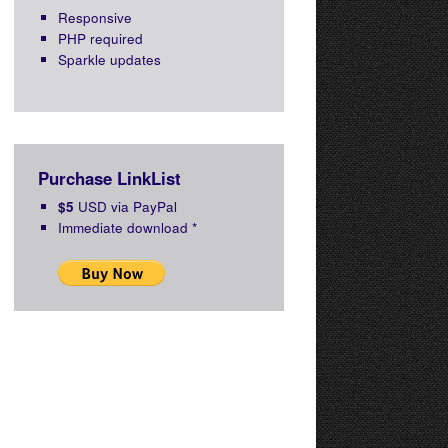
Responsive
PHP required
Sparkle updates
Purchase LinkList
$5
USD via PayPal
Immediate download
*