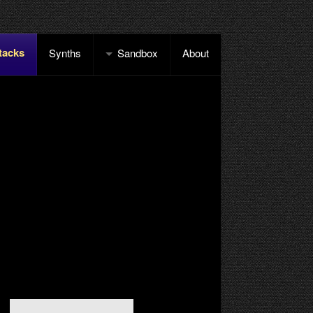
tacks
Synths
Sandbox
About