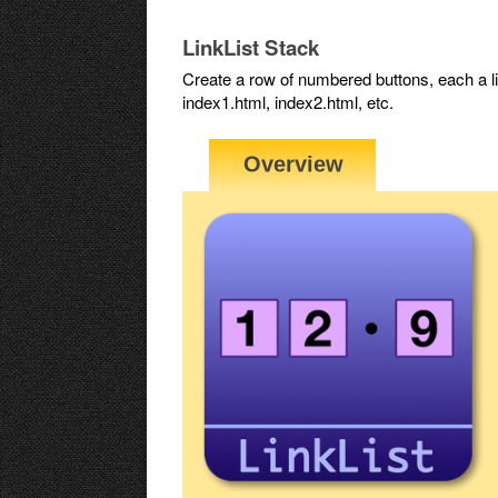
LinkList Stack
Create a row of numbered buttons, each a 
index1.html, index2.html, etc.