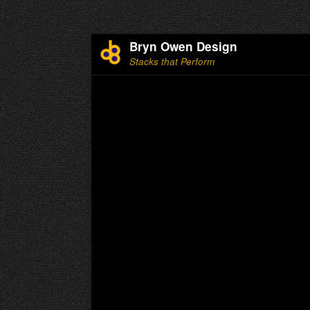
Bryn Owen Design
Stacks that Perform