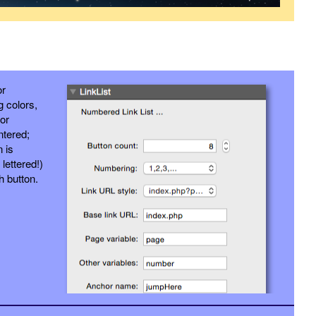
or
g colors,
 or
entered;
n is
lettered!)
h button.