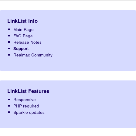
LinkList Info
Main Page
FAQ Page
Release Notes
Support
Realmac Community
LinkList Features
Responsive
PHP required
Sparkle updates