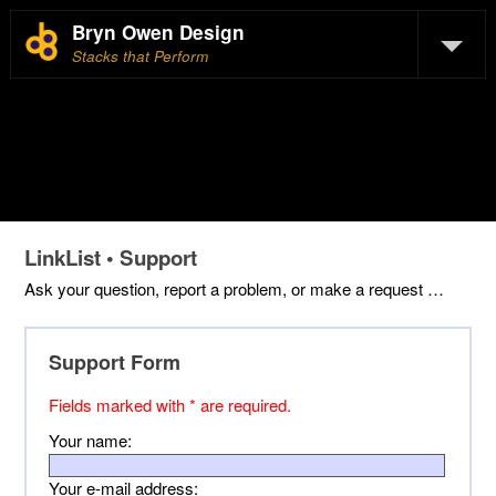
Bryn Owen Design
Stacks that Perform
LinkList • Support
Ask your question, report a problem, or make a request …
Support Form
Fields marked with * are required.
Your name:
Your e-mail address: