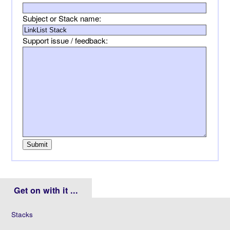
Subject or Stack name:
Support issue / feedback:
Get on with it ...
Stacks