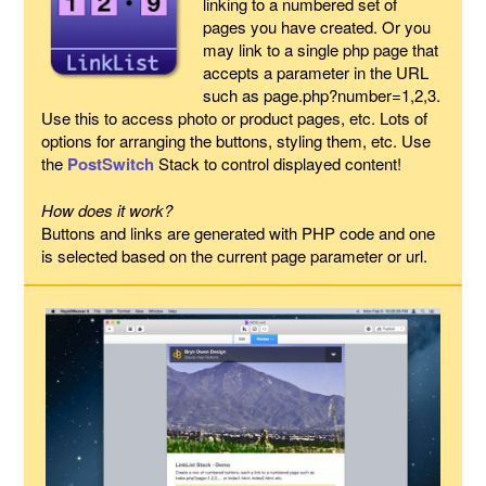
linking to a numbered set of
pages you have created. Or you
may link to a single php page that
accepts a parameter in the URL
such as page.php?number=1,2,3.
Use this to access photo or product pages, etc. Lots of
options for arranging the buttons, styling them, etc. Use
the
PostSwitch
Stack to control displayed content!
How does it work?
Buttons and links are generated with PHP code and one
is selected based on the current page parameter or url.