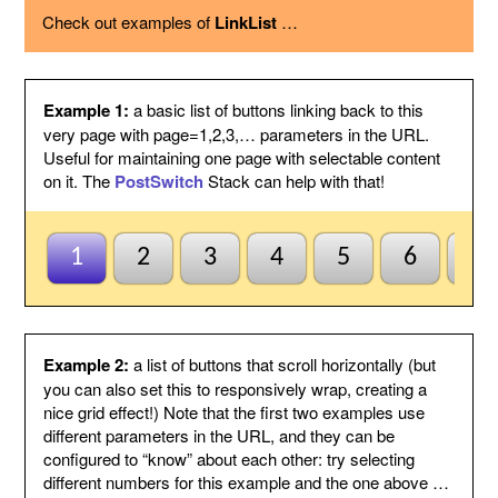
using the option below.
Check out examples of
LinkList
…
Page variable
This is the name of the page variable
used as a GET argument in the URL.
You could use the PostSwitch stack in
your page to select what to display for
each page index value passed.
Example 1:
a basic list of buttons linking back to this
Other
This suffix will be added to the end of
very page with page=1,2,3,… parameters in the URL.
variables
each link, by following the page variable
Useful for maintaining one page with selectable content
with ampersand.
on it. The
PostSwitch
Stack can help with that!
Anchor name
Enter a unique name for an anchor to
create inside this Stack and to jump to
using #anchor at the end of each button
URL. This is useful for ensuring this
1
2
3
4
5
6
7
Stack scrolls into view when the page
is loaded from a button click. This is
optional and may be left blank if
anchors are not needed.
Default to first
Check this to indicate that the base
Example 2:
a list of buttons that scroll horizontally (but
page
page does not need to be named
you can also set this to responsively wrap, creating a
index1 or be passed page=1 etc. to be
nice grid effect!) Note that the first two examples use
selected by default. So when all else
different parameters in the URL, and they can be
fails the first button will be
configured to “know” about each other: try selecting
highlighted/selected. Otherwise when
this is not checked, the default
different numbers for this example and the one above …