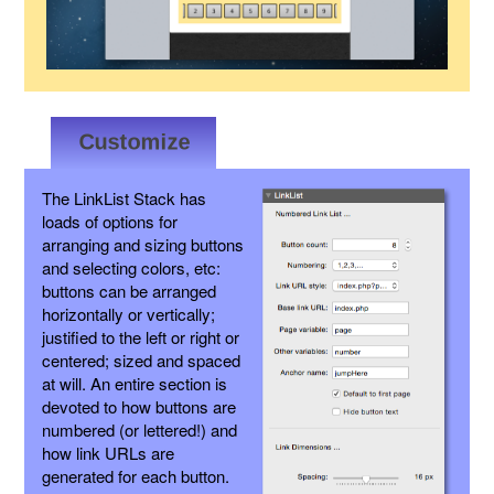
The LinkList Stack has
loads of options for
arranging and sizing buttons
and selecting colors, etc:
buttons can be arranged
horizontally or vertically;
justified to the left or right or
centered; sized and spaced
at will. An entire section is
devoted to how buttons are
numbered (or lettered!) and
how link URLs are
generated for each button.