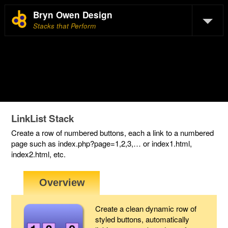
Bryn Owen Design
Stacks that Perform
LinkList Stack
Create a row of numbered buttons, each a link to a numbered
page such as index.php?page=1,2,3,… or index1.html,
index2.html, etc.
Create a clean dynamic row of
styled buttons, automatically