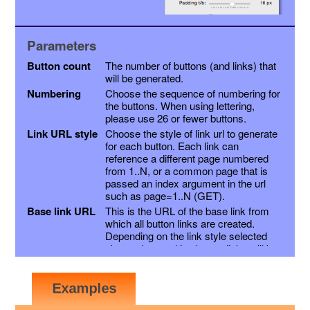
Parameters
Button count
The number of buttons (and links) that
will be generated.
Numbering
Choose the sequence of numbering for
the buttons. When using lettering,
please use 26 or fewer buttons.
Link URL style
Choose the style of link url to generate
for each button. Each link can
reference a different page numbered
from 1..N, or a common page that is
passed an index argument in the url
such as page=1..N (GET).
Base link URL
This is the URL of the base link from
which all button links are created.
Depending on the link style selected
above, the resulting button links will be
this link with a page variable appended,
or the page number inserted into the
link just before the extension. Other
variables may be appended as a suffix